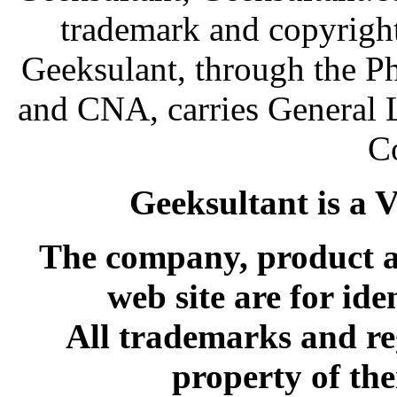
trademark and copyright
Geeksulant, through the P
and CNA, carries General 
C
Geeksultant is a 
The company, product an
web site are for ide
All trademarks and re
property of the