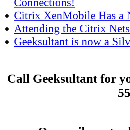
Connections!
Citrix XenMobile Has a
Attending the Citrix Nets
Geeksultant is now a Silv
Call Geeksultant for yo
55