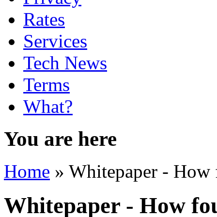
Rates
Services
Tech News
Terms
What?
You are here
Home
» Whitepaper - How fo
Whitepaper - How fou