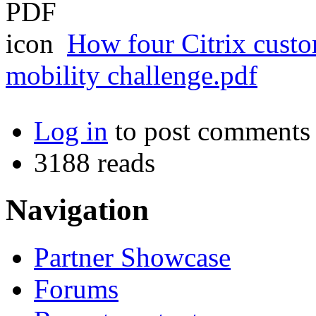
How four Citrix custo
mobility challenge.pdf
Log in
to post comments
3188 reads
Navigation
Partner Showcase
Forums