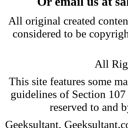
Or email us at s
All original created conten
considered to be copyrigh
All Ri
This site features some ma
guidelines of Section 107 
reserved to and 
Geeksultant, Geeksultant.