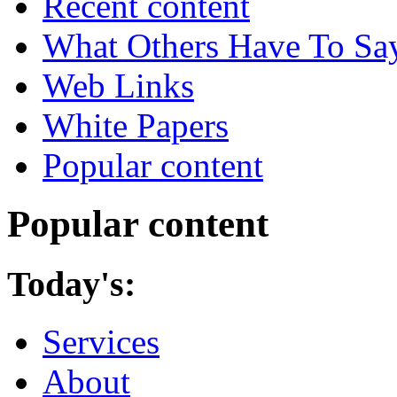
Recent content
What Others Have To Sa
Web Links
White Papers
Popular content
Popular content
Today's:
Services
About