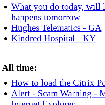
What you do today, will 
happens tomorrow
Hughes Telematics - GA
Kindred Hospital - KY
All time:
How to load the Citrix 
Alert - Scam Warning - M
Internet Explorer