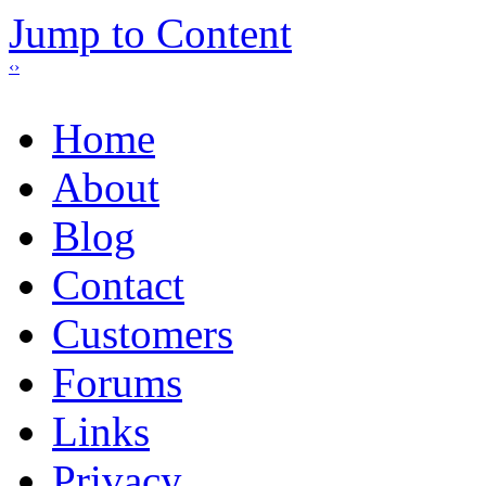
Jump to Content
‹
›
Home
About
Blog
Contact
Customers
Forums
Links
Privacy