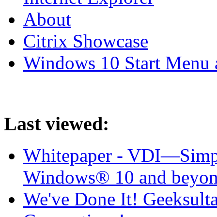
About
Citrix Showcase
Windows 10 Start Menu 
Last viewed:
Whitepaper - VDI—Simpl
Windows® 10 and beyo
We've Done It! Geeksul