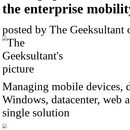
the enterprise mobilit
posted by
The Geeksultant
Managing mobile devices, d
Windows, datacenter, web 
single solution