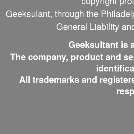
copyright pro
Geeksulant, through the Philade
General Liability a
Geeksultant is
The company, product and serv
identific
All trademarks and register
resp