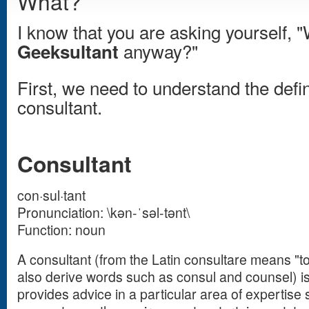
What?
I know that you are asking yourself, "
anyway?"
Geeksultant
First, we need to understand the defin
consultant.
Consultant
con·sul·tant
Pronunciation: \kən-ˈsəl-tənt\
Function: noun
A consultant (from the Latin consultare means "t
also derive words such as consul and counsel) i
provides advice in a particular area of experti