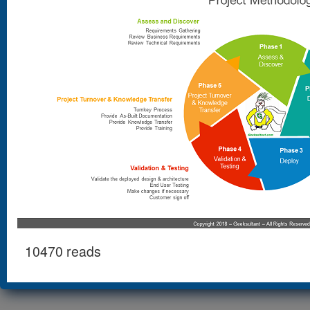
10470 reads