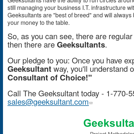
Geeksultants have the ability to run circles aroun
still managing your business I.T. infrastructure wi
Geeksultants are "best of breed" and will always 
your money to the table.
So, as you can see, there are regular
then there are
.
Geeksultants
Our pledge to you: Once you have ex
way, you'll understand o
Geeksultant
Consultant of Choice!"
Call The Geeksultant today - 1-770-5
sales@geeksultant.com
(link sends e-mail)