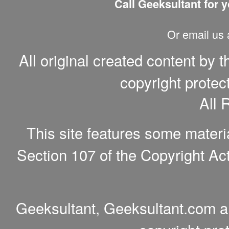
Call Geeksultant for y
Or email us
All original created content by 
copyright protec
All 
This site features some materi
Section 107 of the Copyright Act
Geeksultant, Geeksultant.com a