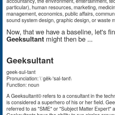
accountancy, the environment, entertainment, tech
particular), human resources, marketing, medicine
management, economics, public affairs, communi
sound system design, graphic design, or waste
Now, that we have a baseline, let's fi
might then be ...
Geeksultant
Geeksultant
geek-sul-tant
Pronunciation: \ˈgēk-'sal-tənt\
Function: noun
A Geeksultant© refers to a consultant in the techn
is considered a superhero of his or her field. Gee
referred to as "SME" or "Subject Matter Expert" a