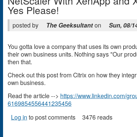
NetScaler With XenApp and 
Yes Please!
posted by
The Geeksultant
on
Sun, 08/1
You gotta love a company that uses its own produ
their own business units. Nothing says "Our prod
then that.
Check out this post from Citrix on how they integr
own business.
Read the article -->
https://www.linkedin.com/gr
6169854556441235456
(link is external)
Log in
to post comments
3476 reads