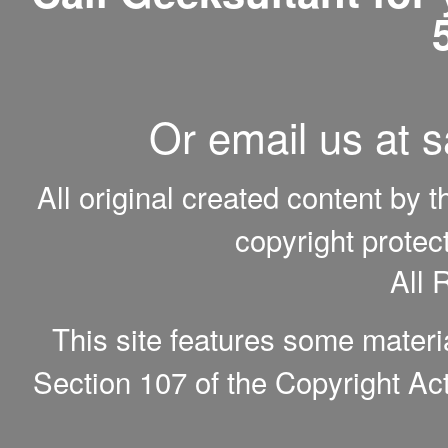
Or email us at 
All original created content by 
copyright protec
All 
This site features some materi
Section 107 of the Copyright Act