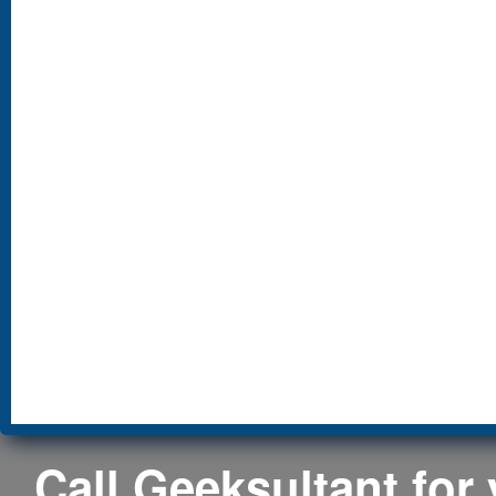
Call Geeksultant for y