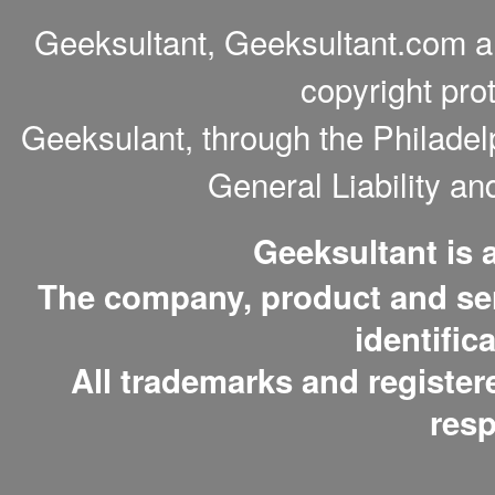
Geeksultant, Geeksultant.com a
copyright pro
Geeksulant, through the Philade
General Liability a
Geeksultant is
The company, product and serv
identific
All trademarks and register
resp