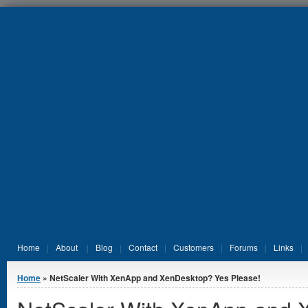
Jump to Content
Home
About
Blog
Contact
Customers
Forums
Links
You are here
Home
» NetScaler With XenApp and XenDesktop? Yes Please!