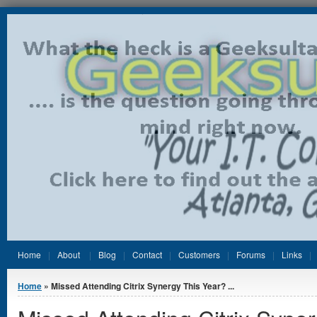
Jump to Content
Home
About
Blog
Contact
Customers
Forums
Links
You are here
Home
» Missed Attending Citrix Synergy This Year? ...