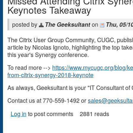
Missed Attending Citrix Syne
Keynotes Takeaway
posted by
The Geeksultant
on
Thu, 05/1
The Citrix User Group Community, CUGC, publis
article by Nicolas Ignoto, highlighting the top ta
this year's Synergy conference.
To read more -->
https://www.mycugc.org/blog/k
from-citrix-synergy-2018-keynote
(link is external)
As always, Geeksultant is your "IT Consultant of 
Contact us at 770-559-1492 or
sales@geeksulta
Log in
to post comments
2881 reads