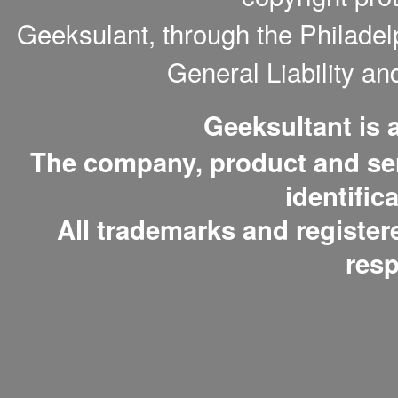
Geeksulant, through the Philade
General Liability a
Geeksultant is
The company, product and serv
identific
All trademarks and register
resp