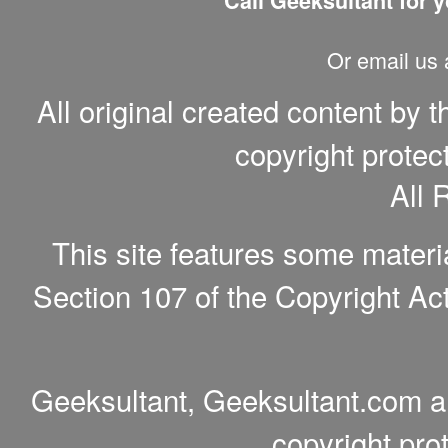
Call Geeksultant for y
Or email us
All original created content by 
copyright protec
All 
This site features some materi
Section 107 of the Copyright Act
Geeksultant, Geeksultant.com a
copyright pro