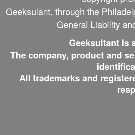
Geeksulant, through the Philade
General Liability a
Geeksultant is
The company, product and serv
identific
All trademarks and register
resp