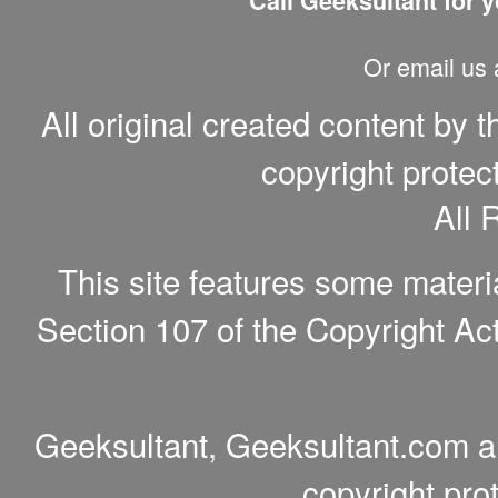
Call Geeksultant for y
Or email us
All original created content by 
copyright protec
All 
This site features some materi
Section 107 of the Copyright Act
Geeksultant, Geeksultant.com a
copyright pro