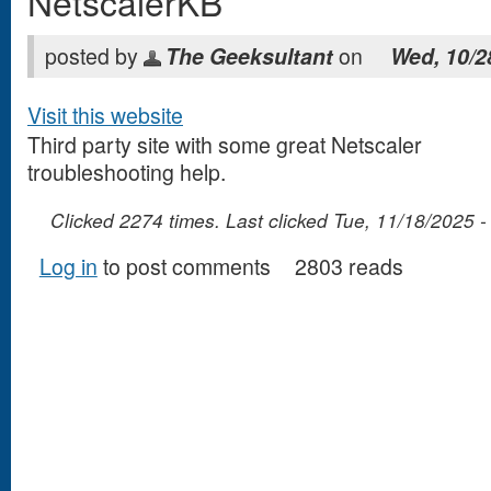
NetscalerKB
posted by
The Geeksultant
on
Wed, 10/2
Visit this website
Third party site with some great Netscaler
troubleshooting help.
Clicked 2274 times. Last clicked Tue, 11/18/2025 -
Log in
to post comments
2803 reads