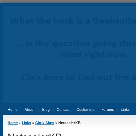
Jump to Content
Home
About
Blog
Contact
Customers
Forums
Links
You are here
Home
»
Links
»
Citrix Sites
» NetscalerKB