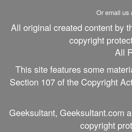
Or email us
All original created content by 
copyright protec
All 
This site features some materi
Section 107 of the Copyright Act
Geeksultant, Geeksultant.com a
copyright pro