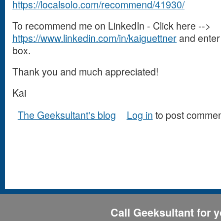
https://localsolo.com/recommend/41930/
To recommend me on LinkedIn - Click here -->
https://www.linkedin.com/in/kaiguettner
and enter 
box.
Thank you and much appreciated!
Kai
The Geeksultant's blog
Log in
to post commen
Call Geeksultant for y