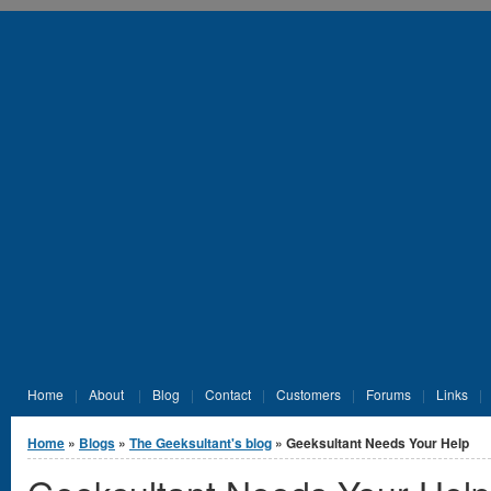
Jump to Content
Home
About
Blog
Contact
Customers
Forums
Links
You are here
Home
»
Blogs
»
The Geeksultant's blog
» Geeksultant Needs Your Help