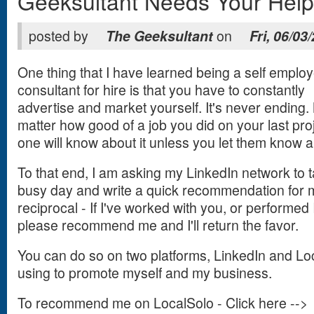
Geeksultant Needs Your Help
posted by
The Geeksultant
on
Fri, 06/03
One thing that I have learned being a self emplo
consultant for hire is that you have to constantly
advertise and market yourself. It's never ending.
matter how good of a job you did on your last pro
one will know about it unless you let them know ab
To that end, I am asking my LinkedIn network to 
busy day and write a quick recommendation for 
reciprocal - If I've worked with you, or performed 
please recommend me and I'll return the favor.
You can do so on two platforms, LinkedIn and Lo
using to promote myself and my business.
To recommend me on LocalSolo - Click here -->