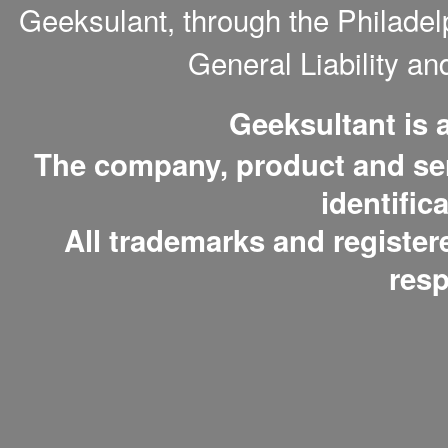
Geeksulant, through the Philade
General Liability a
Geeksultant is
The company, product and serv
identific
All trademarks and register
resp