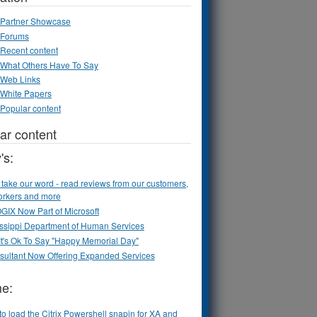
Partner Showcase
Forums
Recent content
What Others Have To Say
Web Links
White Papers
Popular content
ar content
's:
 take our word - read reviews from our customers,
orkers and more
IX Now Part of Microsoft
ssippi Department of Human Services
t's Ok To Say "Happy Memorial Day"
sultant Now Offering Expanded Services
me:
o load the Citrix Powershell snapin for XA and