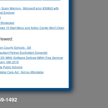
 - Scam Warning - Microsoft error #268d3 with
net Explorer
t
ix Showcase
ows 10 Start Menu and Action Center Won't Open
viewed:
ton County Schools - GA
sultant Partner EcoSystem Expands!
ix SD-WAN (Software Defined WAN) Free Seminar
uary 18th 2016
ta Public Schools
dable Care Act - Not so Affordable
559-1492