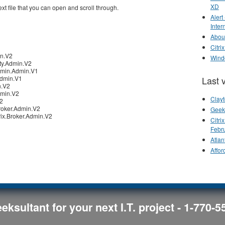
XD
ext file that you can open and scroll through.
Alert
Inter
Abou
Citr
in.V2
Wind
ity.Admin.V2
dmin.Admin.V1
Last 
Admin.V1
n.V2
dmin.V2
Clay
V2
roker.Admin.V2
Geek
ix.Broker.Admin.V2
Citr
Febr
Atlan
Affor
eksultant for your next I.T. project - 1-770-