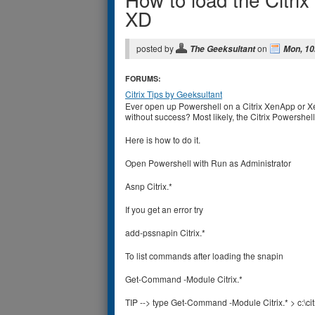
XD
posted by
on
The Geeksultant
Mon, 10
FORUMS:
Citrix Tips by Geeksultant
Ever open up Powershell on a Citrix XenApp or X
without success? Most likely, the Citrix Powershell
Here is how to do it.
Open Powershell with Run as Administrator
Asnp Citrix.*
If you get an error try
add-pssnapin Citrix.*
To list commands after loading the snapin
Get-Command -Module Citrix.*
TIP --> type Get-Command -Module Citrix.* > c:\ci