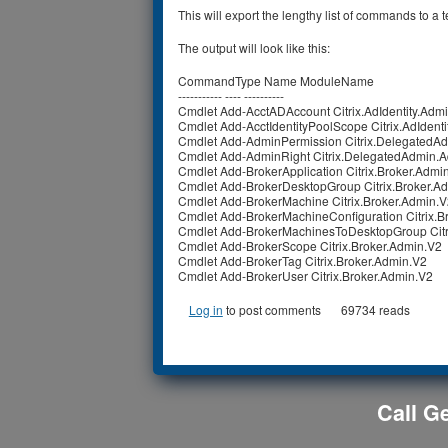
This will export the lengthy list of commands to a t
The output will look like this:
CommandType Name ModuleName
----------- ---- ----------
Cmdlet Add-AcctADAccount Citrix.AdIdentity.Adm
Cmdlet Add-AcctIdentityPoolScope Citrix.AdIdent
Cmdlet Add-AdminPermission Citrix.DelegatedA
Cmdlet Add-AdminRight Citrix.DelegatedAdmin.
Cmdlet Add-BrokerApplication Citrix.Broker.Admi
Cmdlet Add-BrokerDesktopGroup Citrix.Broker.A
Cmdlet Add-BrokerMachine Citrix.Broker.Admin.
Cmdlet Add-BrokerMachineConfiguration Citrix.B
Cmdlet Add-BrokerMachinesToDesktopGroup Citr
Cmdlet Add-BrokerScope Citrix.Broker.Admin.V2
Cmdlet Add-BrokerTag Citrix.Broker.Admin.V2
Cmdlet Add-BrokerUser Citrix.Broker.Admin.V2
Log in
to post comments
69734 reads
Call Ge