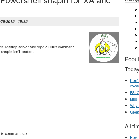
/26/2015 - 19:35
enDesktop server and type a Citrix command
 snapin isn't loaded.
Popul
Today
Don't
co-w
FSLOG
Missi
Why I
Geek
All ti
trix-commands.txt
How t