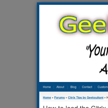
Jump to Content
Home
About
Blog
Contact
Custom
You are here
Home
»
Forums
»
Citrix Tips by Geeksultant
» H
How to load the Citri