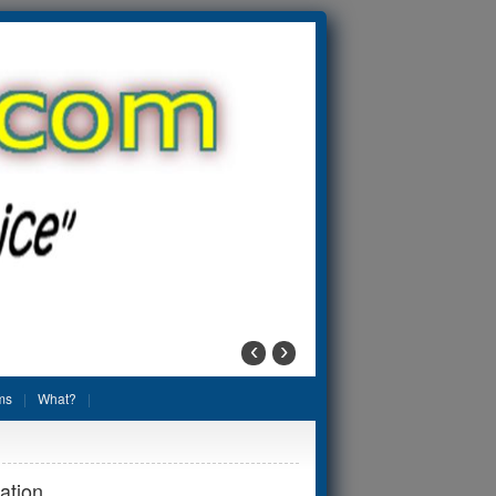
‹
›
ms
What?
ation