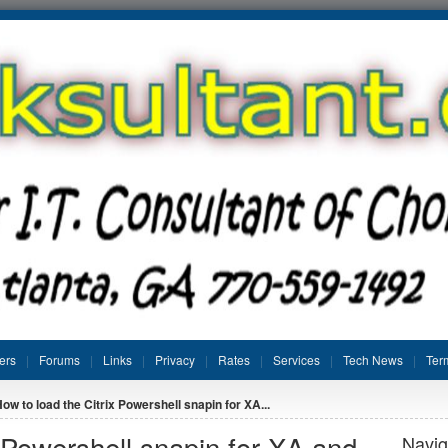
ers
Forums
Links
Privacy
Rates
Services
Tech News
Ter
ow to load the Citrix Powershell snapin for XA...
x Powershell snapin for XA and
Navig