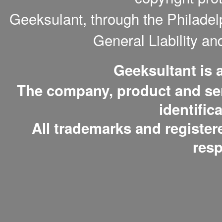
Geeksulant, through the Philade
General Liability a
Geeksultant is
The company, product and serv
identific
All trademarks and register
resp