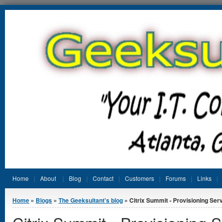
Jump to Content
Home
About
Blog
Contact
Customers
Forums
Links
You are here
Home
»
Blogs
»
The Geeksultant's blog
» Citrix Summit - Provisioning Serv