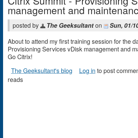
Citrix Summit - Provisioning 
management and maintenan
posted by
The Geeksultant
on
Sun, 01/1
About to attend my first training session for the d
Provisioning Services vDisk management and m
Go Citrix!
The Geeksultant's blog
Log in
to post commen
reads