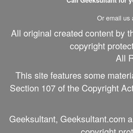
Call Geeksultant for y
Or email us
All original created content by 
copyright protec
All 
This site features some materi
Section 107 of the Copyright Act
Geeksultant, Geeksultant.com a
copyright pro