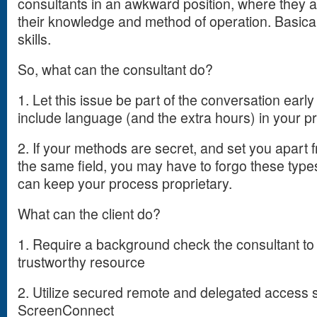
consultants in an awkward position, where they a
their knowledge and method of operation. Basical
skills.
So, what can the consultant do?
1. Let this issue be part of the conversation earl
include language (and the extra hours) in your p
2. If your methods are secret, and set you apart 
the same field, you may have to forgo these types
can keep your process proprietary.
What can the client do?
1. Require a background check the consultant t
trustworthy resource
2. Utilize secured remote and delegated access
ScreenConnect