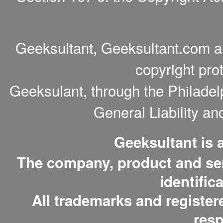
Geeksultant, Geeksultant.com a
copyright pro
Geeksulant, through the Philade
General Liability a
Geeksultant is
The company, product and serv
identific
All trademarks and register
resp