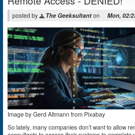
Remote Access - DENIED!
posted by
The Geeksultant
on
Mon, 02/2
Image by Gerd Altmann from Pixabay
So lately, many companies don’t want to allow re
consultants to access their systems to complete 