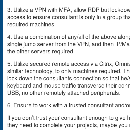
3. Utilize a VPN with MFA, allow RDP but lockdow
access to ensure consultant is only in a group tha
required machines
4. Use a combination of any/all of the above alon
single jump server from the VPN, and then IP/Mac
the other servers required
5. Utilize secured remote access via Citrix, Om
similar technology, to only machines required. The
lock down the consultants connection so that he
keyboard and mouse traffic transverse their conne
USB, no other remotely attached peripherals.
6. Ensure to work with a trusted consultant and/or
If you don’t trust your consultant enough to give
they need to complete your projects, maybe you 