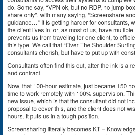
do. Some say, “VPN ok, but no RDP, no jump box
share only”, with many saying, “Screenshare and 
guidance…” It is getting harder for consultants, w
the client lives in, or, as most of us, have multipl
prevents us from traveling for one client, to effici
this type. We call that “Over The Shoulder Surfi
consultants cherish, but have to put up with const
Consultants often find this out, after the ink is a
and contract.
Now, that 100-hour estimate, just became 150 hou
time to work remotely with 100% supervision. Th
new issue, which is that the consultant did not inc
proposal to cover this, and the client does not wi
hours. It puts us in a tough position.
Screensharing literally becomes KT – Knowledge