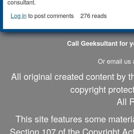
consultant.
Log in
to post comments
276 reads
Call Geeksultant for y
Or email us
All original created content by 
copyright protec
All 
This site features some materi
Section 107 of the Copyright Act