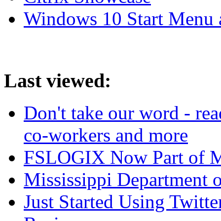
Windows 10 Start Menu 
Last viewed:
Don't take our word - re
co-workers and more
FSLOGIX Now Part of M
Mississippi Department 
Just Started Using Twitt