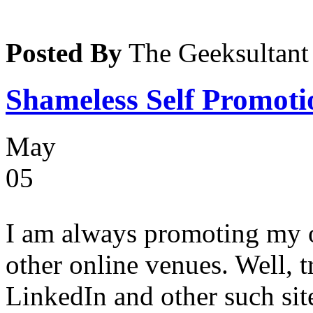
Posted By
The Geeksultant
Shameless Self Promotio
May
05
I am always promoting my 
other online venues. Well, t
LinkedIn and other such sit