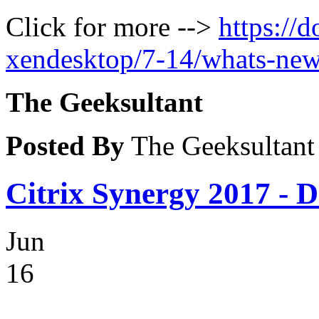
Click for more -->
https://
xendesktop/7-14/whats-new
The Geeksultant
Posted By
The Geeksultant
Citrix Synergy 2017 - D
Jun
16