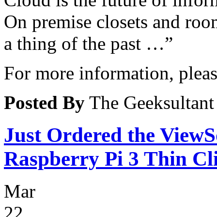
On premise closets and roo
a thing of the past …”
For more information, please
Posted By
The Geeksultant
Just Ordered the Vie
Raspberry Pi 3 Thin Cl
Mar
22