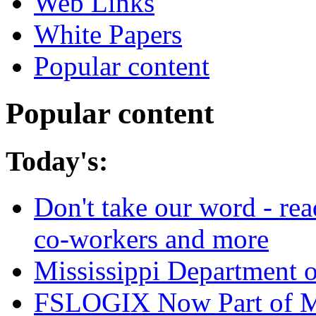
Web Links
White Papers
Popular content
Popular content
Today's:
Don't take our word - re
co-workers and more
Mississippi Department 
FSLOGIX Now Part of M