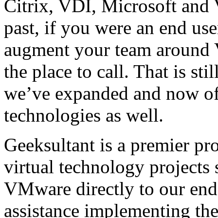
Citrix, VDI, Microsoft and
past, if you were an end us
augment your team around V
the place to call. That is st
we’ve expanded and now off
technologies as well.
Geeksultant is a premier pro
virtual technology projects 
VMware directly to our end
assistance implementing the