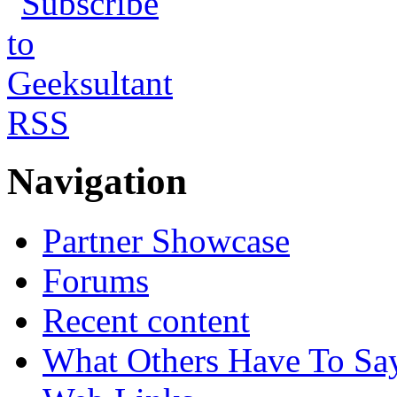
Navigation
Partner Showcase
Forums
Recent content
What Others Have To Sa