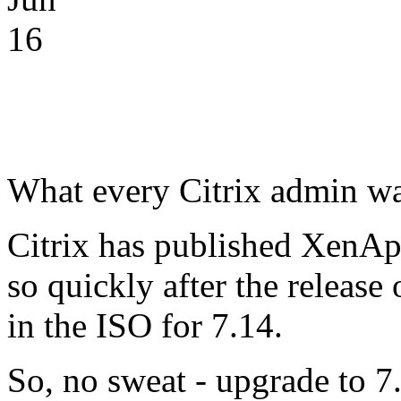
16
What every Citrix admin wan
Citrix has published XenA
so quickly after the release
in the ISO for 7.14.
So, no sweat - upgrade to 7