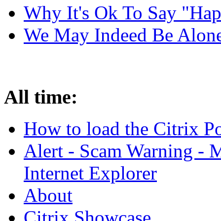
Why It's Ok To Say "Ha
We May Indeed Be Alone 
All time:
How to load the Citrix 
Alert - Scam Warning - M
Internet Explorer
About
Citrix Showcase