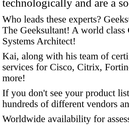
technologically and are a so
Who leads these experts? Geeksu
The Geeksultant! A world class
Systems Architect!
Kai, along with his team of certi
services for Cisco, Citrix, Fort
more!
If you don't see your product lis
hundreds of different vendors an
Worldwide availability for asse