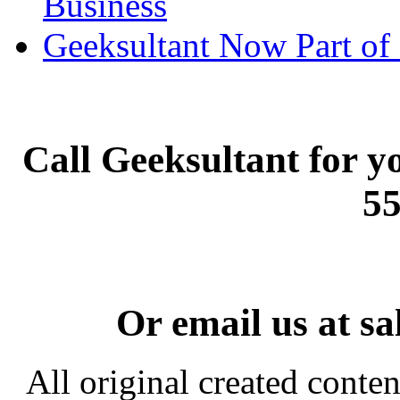
Business
Geeksultant Now Part of 
Call Geeksultant for yo
55
Or email us at s
All original created conten