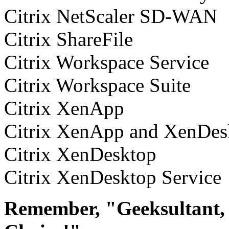
Citrix NetScaler SD-WAN
Citrix ShareFile
Citrix Workspace Service
Citrix Workspace Suite
Citrix XenApp
Citrix XenApp and XenDes
Citrix XenDesktop
Citrix XenDesktop Service
Remember, "Geeksultant, 