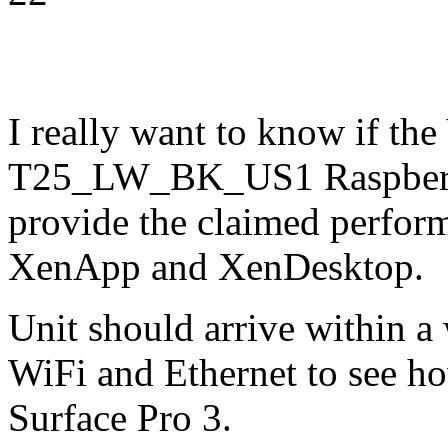
I really want to know if th
T25_LW_BK_US1 Raspberry 
provide the claimed perform
XenApp and XenDesktop.
Unit should arrive within a w
WiFi and Ethernet to see h
Surface Pro 3.