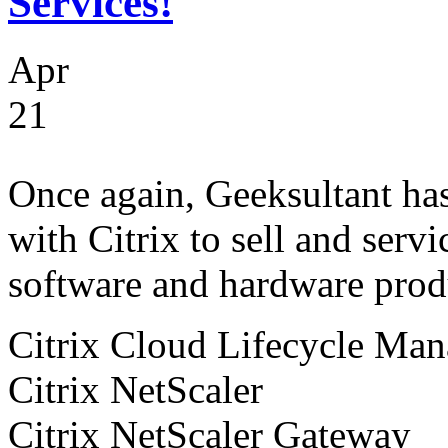
Services!
Apr
21
Once again, Geeksultant has 
with Citrix to sell and servi
software and hardware produ
Citrix Cloud Lifecycle Ma
Citrix NetScaler
Citrix NetScaler Gateway