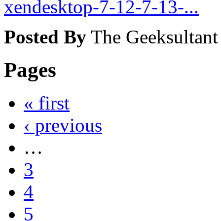
xendesktop-7-12-7-13-...
Posted By
The Geeksultant
Pages
« first
‹ previous
…
3
4
5