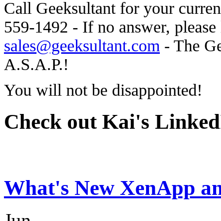
Call Geeksultant for your curren
559-1492 - If no answer, please 
sales@geeksultant.com
- The Ge
A.S.A.P.!
You will not be disappointed!
Check out Kai's LinkedI
What's New XenApp an
Jun