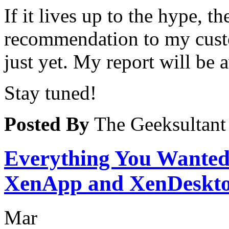
If it lives up to the hype, 
recommendation to my cust
just yet. My report will be 
Stay tuned!
Posted By
The Geeksultant
Everything You Wante
XenApp and XenDeskto
Mar