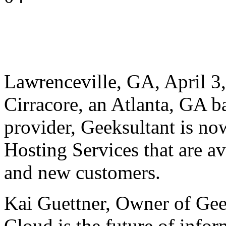
Lawrenceville, GA, April 3,
Cirracore, an Atlanta, GA b
provider, Geeksultant is no
Hosting Services that are av
and new customers.
Kai Guettner, Owner of Geek
Cloud is the future of infor