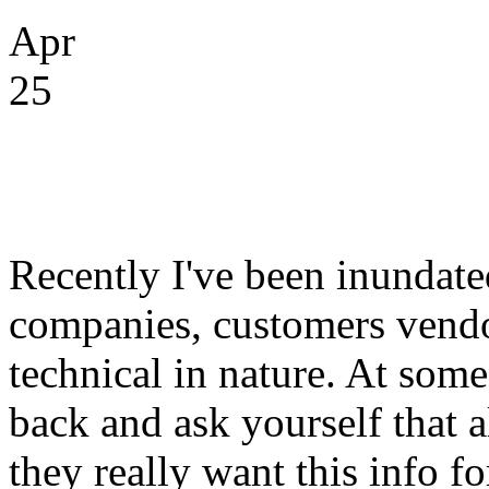
Apr
25
Recently I've been inundate
companies, customers vend
technical in nature. At some
back and ask yourself that 
they really want this info f