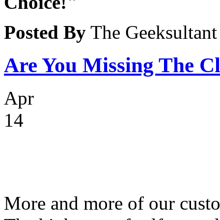
Choice!"
Posted By
The Geeksultant
Are You Missing The C
Apr
14
More and more of our custo