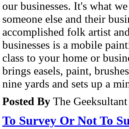
our businesses. It's what w
someone else and their busi
accomplished folk artist and
businesses is a mobile paint
class to your home or busine
brings easels, paint, brushe
nine yards and sets up a min
Posted By
The Geeksultant
To Survey Or Not To S