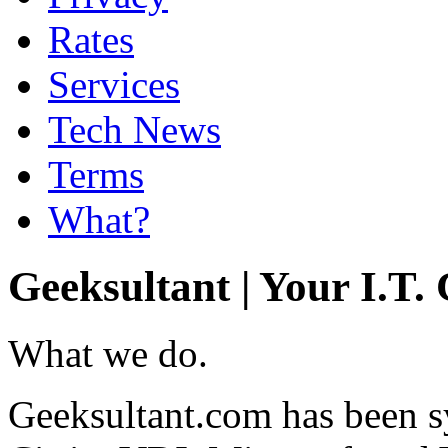
Rates
Services
Tech News
Terms
What?
Geeksultant | Your I.T.
What we do.
Geeksultant.com has been 