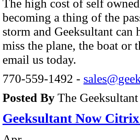
The high cost of self owned 
becoming a thing of the pas
storm and Geeksultant can h
miss the plane, the boat or t
email us today.
770-559-1492 -
sales@geek
Posted By
The Geeksultant
Geeksultant Now Citri
Apr