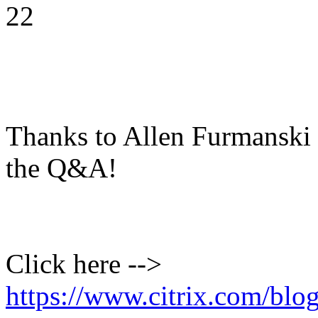
22
Thanks to Allen Furmanski f
the Q&A!
Click here -->
https://www.citrix.com/blo