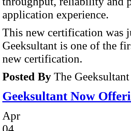
throughput, reliability and
application experience.
This new certification was j
Geeksultant is one of the fir
new certification.
Posted By
The Geeksultant
Geeksultant Now Offeri
Apr
04