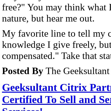
free?" You may think what I
nature, but hear me out.
My favorite line to tell my
knowledge I give freely, bu
compensated." Take that sta
Posted By
The Geeksultant
Geeksultant Citrix Par
Certified To Sell and S