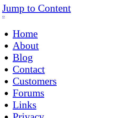
Jump to Content
‹
›
Home
About
Blog
Contact
Customers
Forums
Links
Privacy