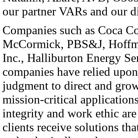
our partner VARs and our di
Companies such as Coca C
McCormick, PBS&J, Hoffm
Inc., Halliburton Energy S
companies have relied upon 
judgment to direct and grow 
mission-critical applicatio
integrity and work ethic ar
clients receive solutions tha