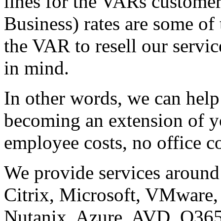
lines for the VARs custome
Business) rates are some of 
the VAR to resell our servic
in mind.
In other words, we can hel
becoming an extension of yo
employee costs, no office co
We provide services around
Citrix, Microsoft, VMware, 
Nutanix, Azure, AVD, O365