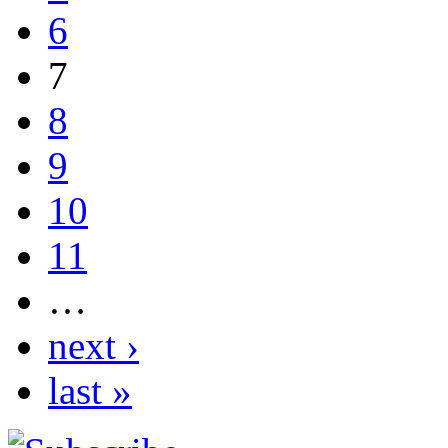
6
7
8
9
10
11
…
next ›
last »