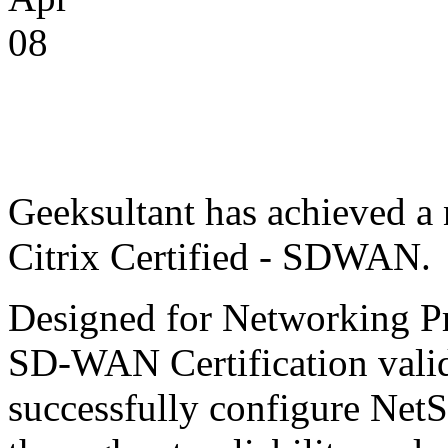
08
Geeksultant has achieved 
Citrix Certified - SDWAN.
Designed for Networking Pro
SD-WAN Certification valid
successfully configure Ne