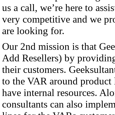
us a call, we’re here to assi
very competitive and we pro
are looking for.
Our 2nd mission is that Ge
Add Resellers) by providin
their customers. Geeksultant
to the VAR around product 
have internal resources. Alo
consultants can also implem